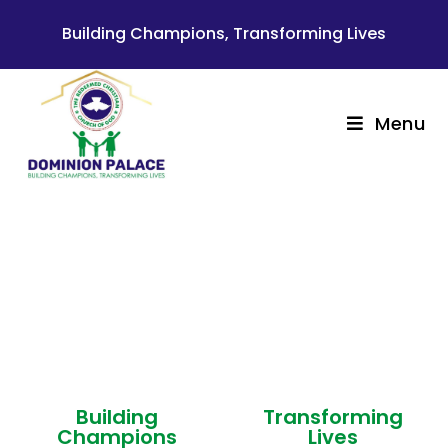
Building Champions, Transforming Lives
Menu
Welcome to
THE REDEEMED CHRISTIAN
CHURCH OF GOD
DOMINION PALACE
Building
Transforming
Champions
Lives