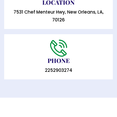
LOCATION
7531 Chef Menteur Hwy, New Orleans, LA,
70126
PHONE
2252903274