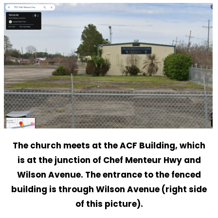
The church meets at the ACF Building, which
is at the junction of Chef Menteur Hwy and
Wilson Avenue. The entrance to the fenced
building is through Wilson Avenue (right side
of this picture).