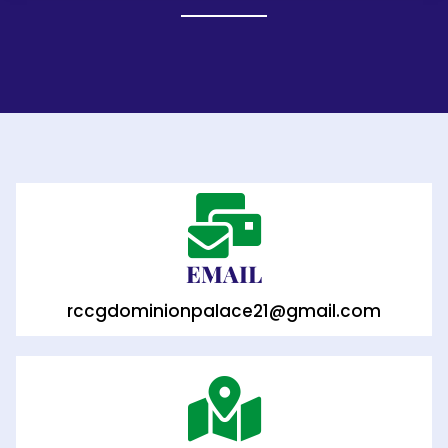
EMAIL
rccgdominionpalace21@gmail.com