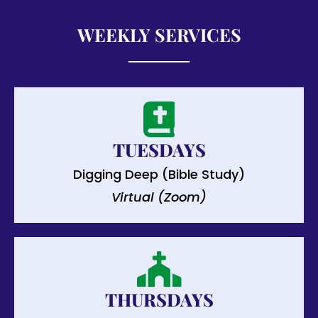
WEEKLY SERVICES
TUESDAYS
Digging Deep (Bible Study)
Virtual (Zoom)
THURSDAYS