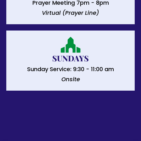
Prayer Meeting 7pm - 8pm
Virtual (Prayer Line)
SUNDAYS
Sunday Service: 9:30 - 11:00 am
Onsite